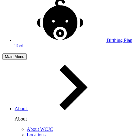
Birthing Plan
Tool
Main Menu
About
About
About WCJC
Locations