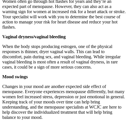
Women often go through hot flashes for years and they’re an
expected part of menopause. However, they can also act as a
warning sign for women at increased risk for a heart attack or stroke.
Your specialist will work with you to determine the best course of
action to manage your risk for heart disease and reduce your hot
flashes.
Vaginal dryness/vaginal bleeding
When the body stops producing estrogen, one of the physical
responses is thinner, dryer vaginal walls. This can lead to
discomfort, pain during sex, and vaginal bleeding. While irregular
vaginal bleeding is most often a result of vaginal dryness, in rare
cases, it could be a sign of more serious concerns.
Mood swings
Changes in your mood are another expected side effect of
menopause. Everyone experiences menopause differently, but many
women feel increased stress, depression or just emotional in general.
Keeping track of your moods over time can help bring
understanding, and the menopause specialists at WCJC are here to
help discover the individualized treatment that will help bring
balance to your mood.