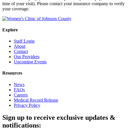
time of your visit). Please contact your insurance company to verify
your coverage.
Explore
Staff Login
About
Contact
Our Providers
Upcoming Events
Resources
News
FAQs
Careers
Medical Record Release
Privacy Policy
Sign up to receive exclusive updates &
notifications: