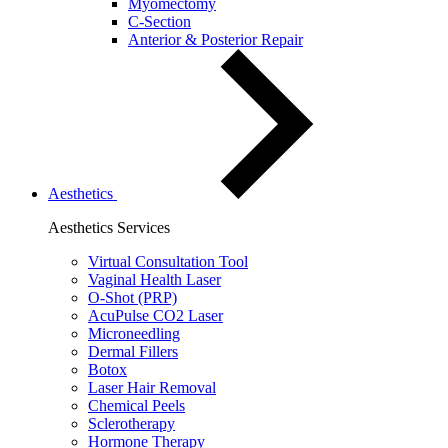
Myomectomy
C-Section
Anterior & Posterior Repair
Aesthetics
Aesthetics Services
Virtual Consultation Tool
Vaginal Health Laser
O-Shot (PRP)
AcuPulse CO2 Laser
Microneedling
Dermal Fillers
Botox
Laser Hair Removal
Chemical Peels
Sclerotherapy
Hormone Therapy