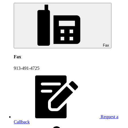
Fax
Fax
913-491-4725
Request a
Callback