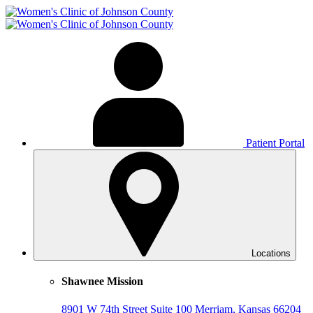
Patient Portal
Locations
Shawnee Mission
8901 W 74th Street
Suite 100
Merriam, Kansas 66204