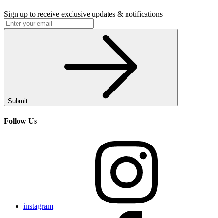
Sign up to receive exclusive updates & notifications
Submit
Follow Us
instagram