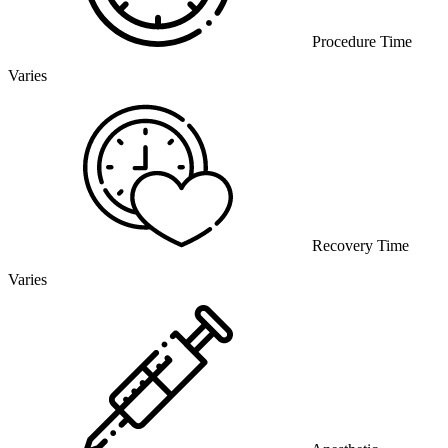
Procedure Time
Varies
Recovery Time
Varies