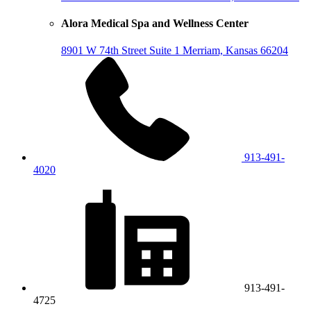
Alora Medical Spa and Wellness Center
8901 W 74th Street
Suite 1
Merriam, Kansas 66204
913-491-
4020
913-491-
4725