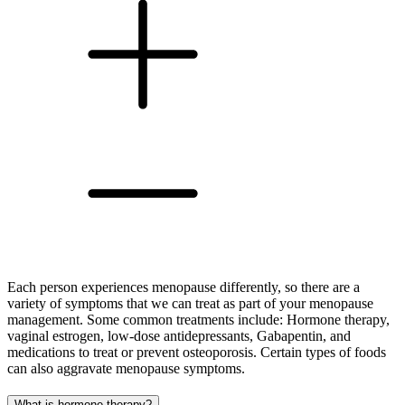
Each person experiences menopause differently, so there are a
variety of symptoms that we can treat as part of your menopause
management. Some common treatments include: Hormone therapy,
vaginal estrogen, low-dose antidepressants, Gabapentin, and
medications to treat or prevent osteoporosis. Certain types of foods
can also aggravate menopause symptoms.
What is hormone therapy?