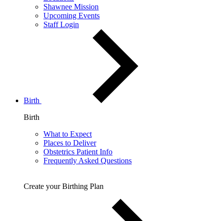
Shawnee Mission
Upcoming Events
Staff Login
Birth
Birth
What to Expect
Places to Deliver
Obstetrics Patient Info
Frequently Asked Questions
Create your Birthing Plan