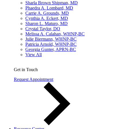
Sharla Brown Shipman, MD
Phaedra A. Lombard, MD
Carrie A. Grounds, MD
Cynthia A. Eckert, MD
Sharon L. Maturo, MD
Crystal Taylor, DO
Melissa A. Calahan, WHNP-BC
Julie Biermann, WHNP-BC
Patricia Arnold, WHNP-BC
Georgia Gunter, APRN-BC
View All
Get in Touch
Request Appointment
Resource Center