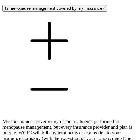
Is menopause management covered by my insurance?
Most insurances cover many of the treatments performed for
menopause management, but every insurance provider and plan is
unique. WCJC will bill any treatments or exams first to your
insurance company (with the exception of your co-pay, due at the