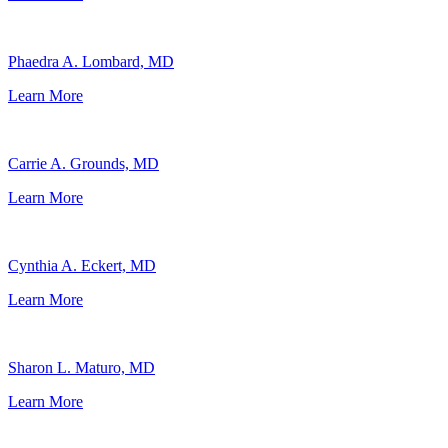
Phaedra A. Lombard, MD
Learn More
Carrie A. Grounds, MD
Learn More
Cynthia A. Eckert, MD
Learn More
Sharon L. Maturo, MD
Learn More