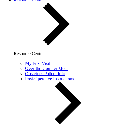
Resource Center
My First Visit
Over-the-Counter Meds
Obstetrics Patient Info
Post-Operative Instructions