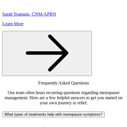
Sarah Yeamans, CNM-APRN
Learn More
Frequently Asked Questions
Our team often hears recurring questions regarding menopause
management. Here are a few helpful answers to get you started on
your own journey to relief.
What types of treatments help with menopause symptoms?