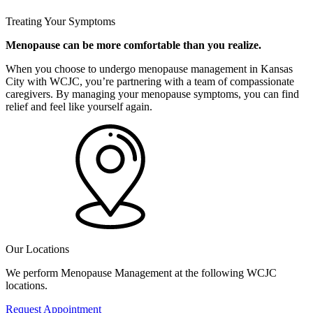
Treating Your Symptoms
Menopause can be more comfortable than you realize.
When you choose to undergo menopause management in Kansas
City with WCJC, you’re partnering with a team of compassionate
caregivers. By managing your menopause symptoms, you can find
relief and feel like yourself again.
Our Locations
We perform Menopause Management at the following WCJC
locations.
Request Appointment