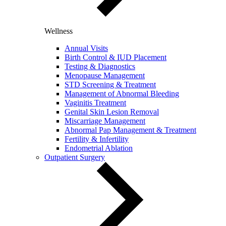
Wellness
Annual Visits
Birth Control & IUD Placement
Testing & Diagnostics
Menopause Management
STD Screening & Treatment
Management of Abnormal Bleeding
Vaginitis Treatment
Genital Skin Lesion Removal
Miscarriage Management
Abnormal Pap Management & Treatment
Fertility & Infertility
Endometrial Ablation
Outpatient Surgery