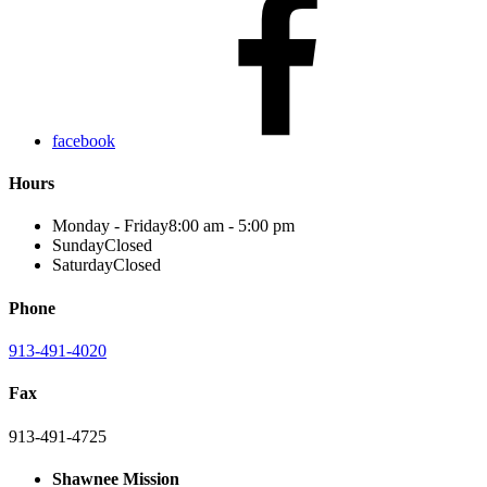
facebook
Hours
Monday - Friday
8:00 am - 5:00 pm
Sunday
Closed
Saturday
Closed
Phone
913-491-4020
Fax
913-491-4725
Shawnee Mission