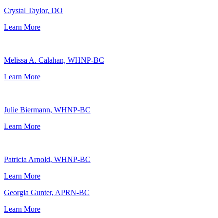
Crystal Taylor, DO
Learn More
Melissa A. Calahan, WHNP-BC
Learn More
Julie Biermann, WHNP-BC
Learn More
Patricia Arnold, WHNP-BC
Learn More
Georgia Gunter, APRN-BC
Learn More