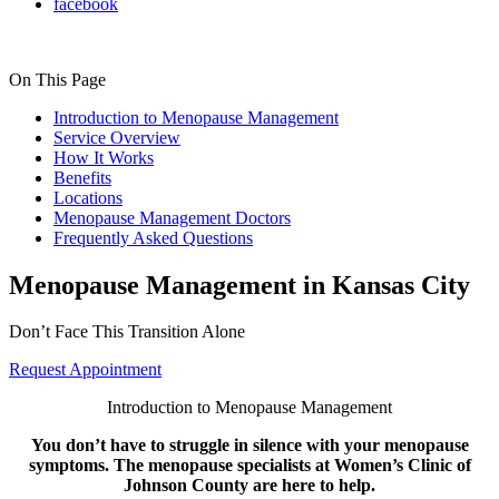
facebook
On This Page
Introduction to Menopause Management
Service Overview
How It Works
Benefits
Locations
Menopause Management Doctors
Frequently Asked Questions
Menopause Management in Kansas City
Don’t Face This Transition Alone
Request Appointment
Introduction to Menopause Management
You don’t have to struggle in silence with your menopause
symptoms. The menopause specialists at Women’s Clinic of
Johnson County are here to help.