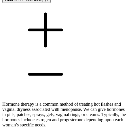
Hormone therapy is a common method of treating hot flashes and
vaginal dryness associated with menopause. We can give hormones
in pills, patches, sprays, gels, vaginal rings, or creams. Typically, the
hormones include estrogen and progesterone depending upon each
woman’s specific needs.