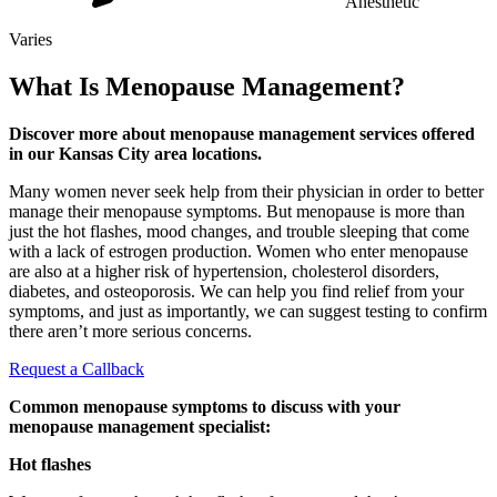
Anesthetic
Varies
What Is Menopause Management?
Discover more about menopause management services offered
in our Kansas City area locations.
Many women never seek help from their physician in order to better
manage their menopause symptoms. But menopause is more than
just the hot flashes, mood changes, and trouble sleeping that come
with a lack of estrogen production. Women who enter menopause
are also at a higher risk of hypertension, cholesterol disorders,
diabetes, and osteoporosis. We can help you find relief from your
symptoms, and just as importantly, we can suggest testing to confirm
there aren’t more serious concerns.
Request a Callback
Common menopause symptoms to discuss with your
menopause management specialist:
Hot flashes