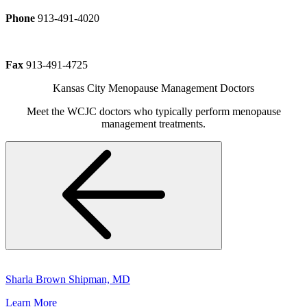
Phone
913-491-4020
Fax
913-491-4725
Kansas City Menopause Management Doctors
Meet the WCJC doctors who typically perform menopause
management treatments.
Sharla Brown Shipman, MD
Learn More