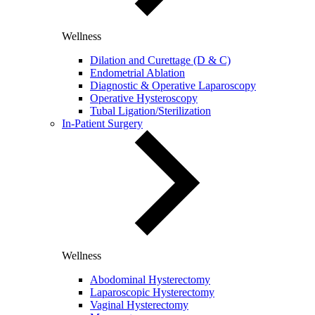
Wellness
Dilation and Curettage (D & C)
Endometrial Ablation
Diagnostic & Operative Laparoscopy
Operative Hysteroscopy
Tubal Ligation/Sterilization
In-Patient Surgery
Wellness
Abodominal Hysterectomy
Laparoscopic Hysterectomy
Vaginal Hysterectomy