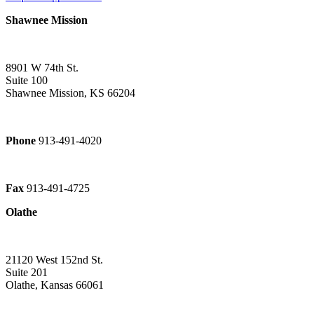
Shawnee Mission
8901 W 74th St.
Suite 100
Shawnee Mission, KS 66204
Phone
913-491-4020
Fax
913-491-4725
Olathe
21120 West 152nd St.
Suite 201
Olathe, Kansas 66061