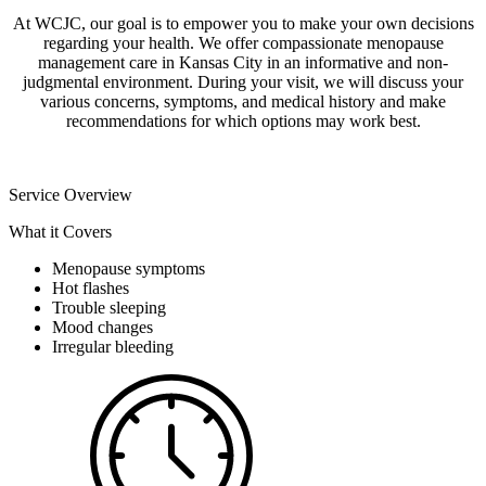
At WCJC, our goal is to empower you to make your own decisions
regarding your health. We offer compassionate menopause
management care in Kansas City in an informative and non-
judgmental environment. During your visit, we will discuss your
various concerns, symptoms, and medical history and make
recommendations for which options may work best.
Service Overview
What it Covers
Menopause symptoms
Hot flashes
Trouble sleeping
Mood changes
Irregular bleeding