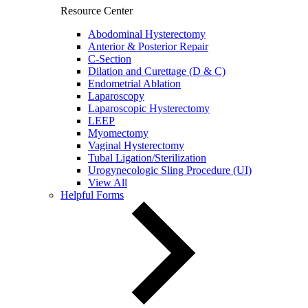
Resource Center
Abodominal Hysterectomy
Anterior & Posterior Repair
C-Section
Dilation and Curettage (D & C)
Endometrial Ablation
Laparoscopy
Laparoscopic Hysterectomy
LEEP
Myomectomy
Vaginal Hysterectomy
Tubal Ligation/Sterilization
Urogynecologic Sling Procedure (UI)
View All
Helpful Forms