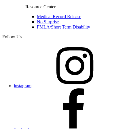
Resource Center
Medical Record Release
No Surprise
FMLA/Short Term Disability
Follow Us
instagram