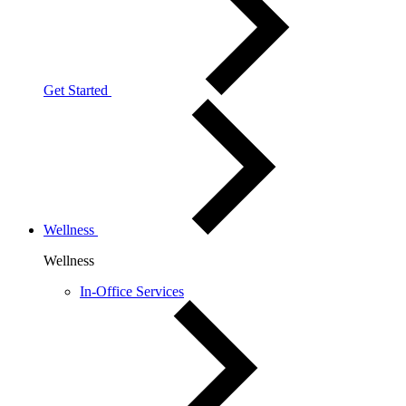
Get Started
Wellness
Wellness
In-Office Services