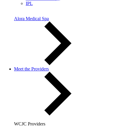
IPL
Alora Medical Spa
Meet the Providers
WCJC Providers