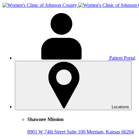
Patient Portal
Locations
Shawnee Mission
8901 W 74th Street
Suite 100
Merriam, Kansas 66204