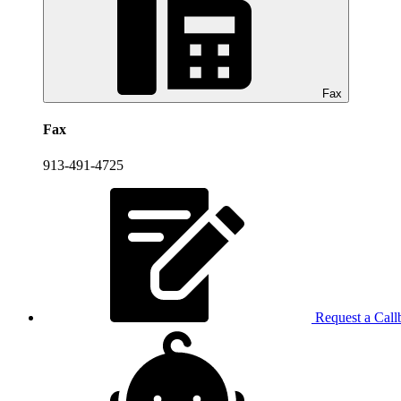
Fax
Fax
913-491-4725
Request a Call