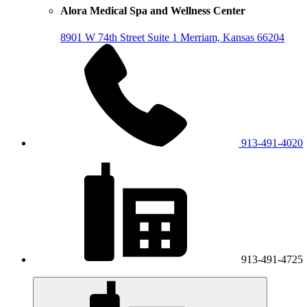
Alora Medical Spa and Wellness Center
8901 W 74th Street
Suite 1
Merriam, Kansas 66204
913-491-4020
913-491-4725