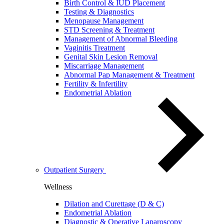
Birth Control & IUD Placement
Testing & Diagnostics
Menopause Management
STD Screening & Treatment
Management of Abnormal Bleeding
Vaginitis Treatment
Genital Skin Lesion Removal
Miscarriage Management
Abnormal Pap Management & Treatment
Fertility & Infertility
Endometrial Ablation
Outpatient Surgery
Wellness
Dilation and Curettage (D & C)
Endometrial Ablation
Diagnostic & Operative Laparoscopy