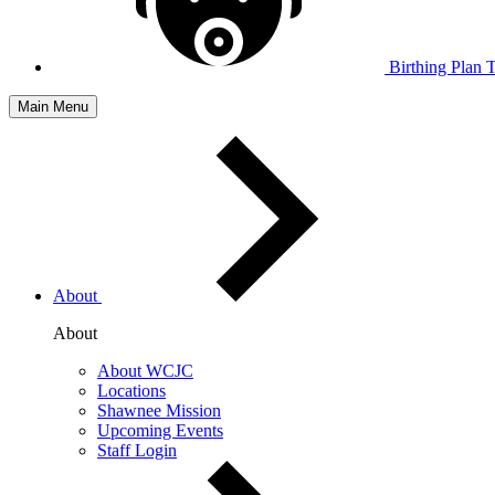
Birthing Plan 
Main Menu
About
About
About WCJC
Locations
Shawnee Mission
Upcoming Events
Staff Login