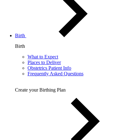
Birth
Birth
What to Expect
Places to Deliver
Obstetrics Patient Info
Frequently Asked Questions
Create your Birthing Plan