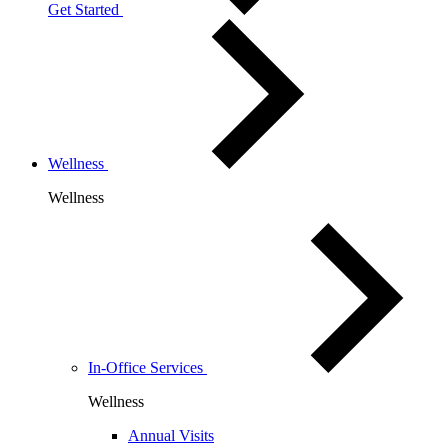
Get Started
Wellness
Wellness
In-Office Services
Wellness
Annual Visits