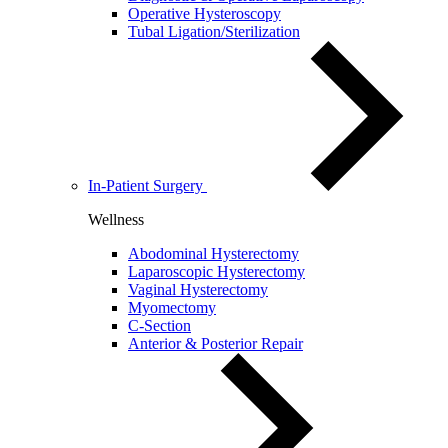
Operative Hysteroscopy
Tubal Ligation/Sterilization
In-Patient Surgery
Wellness
Abodominal Hysterectomy
Laparoscopic Hysterectomy
Vaginal Hysterectomy
Myomectomy
C-Section
Anterior & Posterior Repair